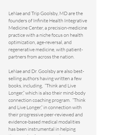
LeNae and Trip Goolsby, MD are the 
founders of Infinite Health Integrative 
Medicine Center, a precision-medicine 
practice with a niche focus on health 
optimization, age-reversal, and 
regenerative medicine, with patient-
partners from across the nation.
LeNae and Dr. Goolsby are also best-
selling authors having written a few 
books, including,  “Think and Live 
Longer,” which is also their mind-body 
connection coaching program.  “Think 
and Live Longer,” in connection with 
their progressive peer-reviewed and 
evidence-based medical modalities 
has been instrumental in helping 