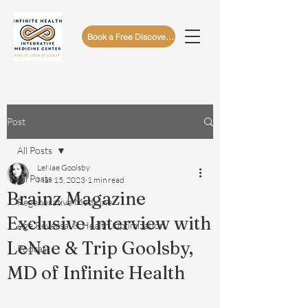
Book a Free Discovery Call
Post
All Posts
LeNae Goolsby
All Posts
Mar 15, 2023
1 min read
Brainz Magazine
Regenerative Medicine
Exclusive Interview with
Age Reversal & Health Optimization
LeNae & Trip Goolsby,
Podcast
MD of Infinite Health