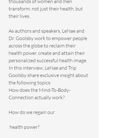
thousands of women and men 
transform, not just their health, but 
their lives.
As authors and speakers, LeNae and 
Dr. Goolsby work to empower people 
across the globe to reclaim their 
health power, create and attain their 
personalized successful health image.
In this interview, LeNae and Trip 
Goolsby share exclusive insight about 
the following topics:
How does the Mind-To-Body-
Connection actually work?
How do we regain our
 health power?