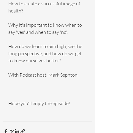
How to create a successful image of 
health?
Why it's important to know when to 
say 'yes' and when to say 'no'.
How do we learn to aim high, see the 
long perspective, and how do we get 
to know ourselves better?
With Podcast host: Mark Sephton
Hope you'll enjoy the episode!