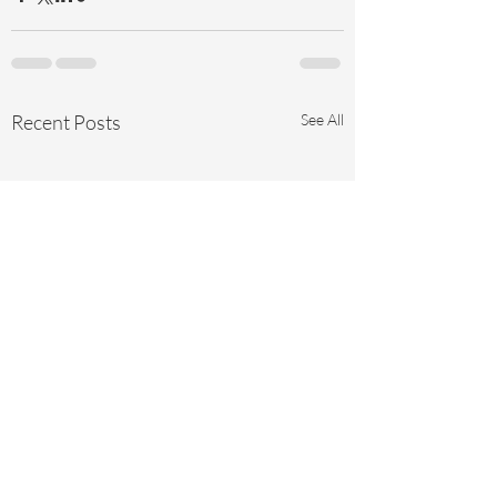
Recent Posts
See All