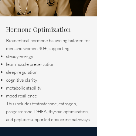
Hormone Optimization
Bioidentical hormone balancing tailored for
men and women 40+, supporting:
steady energy
lean muscle preservation
sleep regulation
cognitive clarity
metabolic stability
mood resilience
This includes testosterone, estrogen,
progesterone, DHEA, thyroid optimization,
and peptide-supported endocrine pathways.