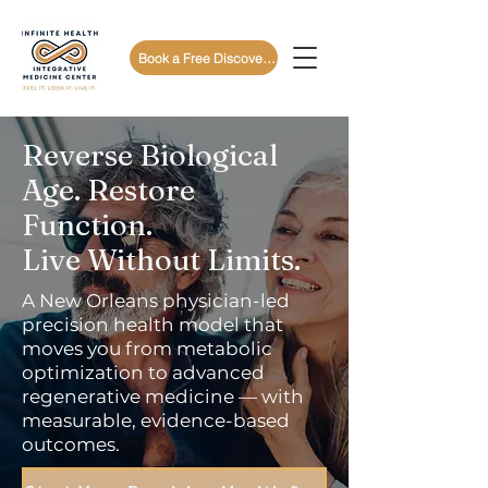
Book a Free Discovery Call
Reverse Biological
Age. Restore
Function.
Live Without Limits.
A New Orleans physician-led
precision health model that
moves you from metabolic
optimization to advanced
regenerative medicine — with
measurable, evidence-based
outcomes.