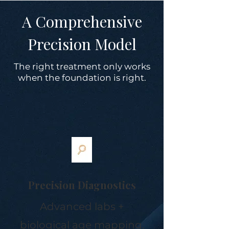
A Comprehensive
Precision Model
The right treatment only works
when the foundation is right.
Precision Diagnostics
Advanced labs +
biological age mapping.