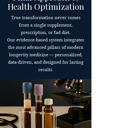
Health Optimization
True transformation never comes
from a single supplement,
prescription, or fad diet.
Our evidence-based system integrates
the most advanced pillars of modern
longevity medicine — personalized,
data-driven, and designed for lasting
results.