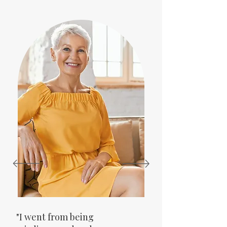
"I went from being