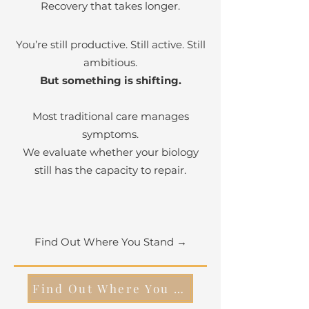
Recovery that takes longer.
You’re still productive. Still active. Still
ambitious.
But something is shifting.
Most traditional care manages
symptoms.
We evaluate whether your biology
still has the capacity to repair.
Find Out Where You Stand →
Find Out Where You Stand -->