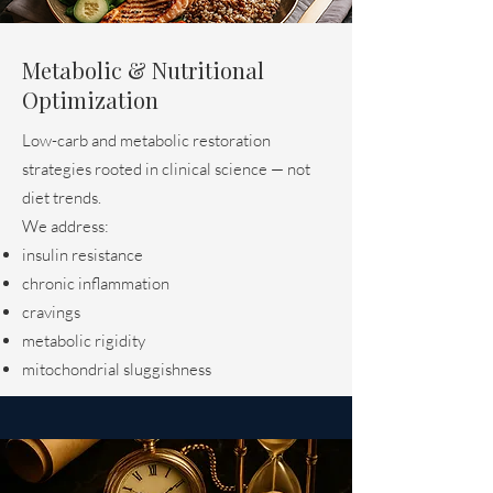
Metabolic & Nutritional
Optimization
Low-carb and metabolic restoration
strategies rooted in clinical science — not
diet trends.
We address:
insulin resistance
chronic inflammation
cravings
metabolic rigidity
mitochondrial sluggishness