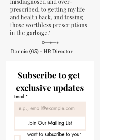
misdiagnosed and over-
prescribed, to getting my life
and health back, and tossing
those worthless prescriptions
in the garbage."
Bonnie (63) - HR Director
Subscribe to get 
exclusive updates
Email
*
Join Our Mailing List
I want to subscribe to your 