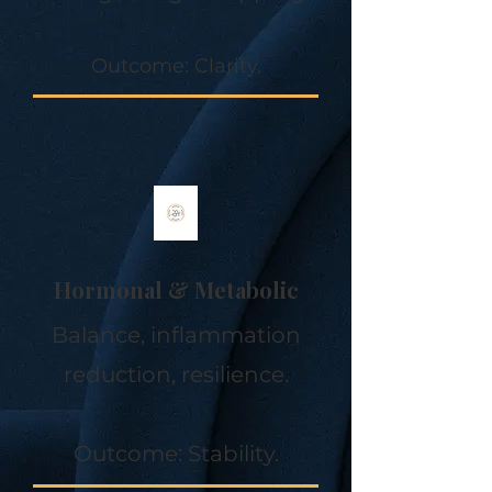
Outcome: Clarity.
Hormonal & Metabolic
Balance, inflammation
reduction, resilience.
Outcome: Stability.