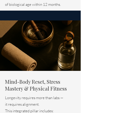
of biological age within 12 months.
Mind-Body Reset, Stress
Mastery & Physical Fitness
Longevity requires more than labs —
it requires alignment.
This integrated pillar includes: