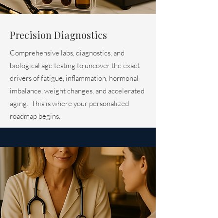
Precision Diagnostics
Comprehensive labs, diagnostics, and
biological age testing to uncover the exact
drivers of fatigue, inflammation, hormonal
imbalance, weight changes, and accelerated
aging. This is where your personalized
roadmap begins.