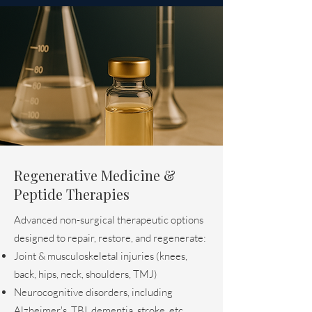
Regenerative Medicine &
Peptide Therapies
Advanced non-surgical therapeutic options
designed to repair, restore, and regenerate:
Joint & musculoskeletal injuries (knees,
back, hips, neck, shoulders, TMJ)
Neurocognitive disorders, including
Alzheimer's, TBI, dementia, stroke, etc.