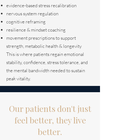
evidence-based stress recalibration
nervous system regulation
cognitive reframing
resilience & mindset coaching
movement prescriptions to support
strength, metabolic health & longevity
This is where patients regain emotional
stability, confidence, stress tolerance, and
the mental bandwidth needed to sustain
peak vitality.
Our patients don't just
feel better, they live
better.