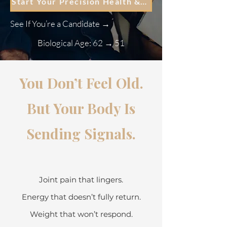
Start Your Precision Health & Regenerative Roadmap
See If You’re a Candidate →
Biological Age: 62 → 51
You Don’t Feel Old.
But Your Body Is
Sending Signals.
Joint pain that lingers.
Energy that doesn’t fully return.
Weight that won’t respond.