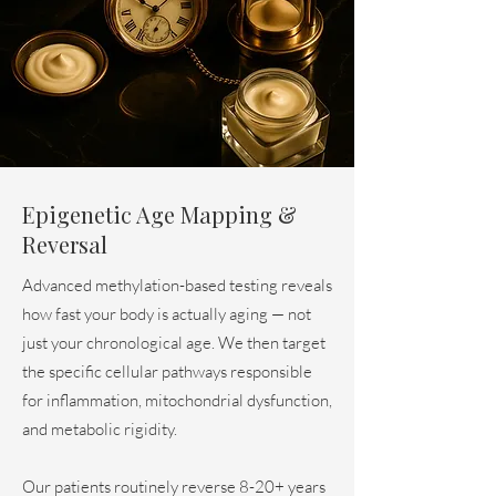
Epigenetic Age Mapping &
Reversal
Advanced methylation-based testing reveals
how fast your body is actually aging — not
just your chronological age. We then target
the specific cellular pathways responsible
for inflammation, mitochondrial dysfunction,
and metabolic rigidity.
Our patients routinely reverse 8-20+ years