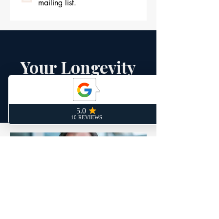
mailing list.
Your Longevity
Experts