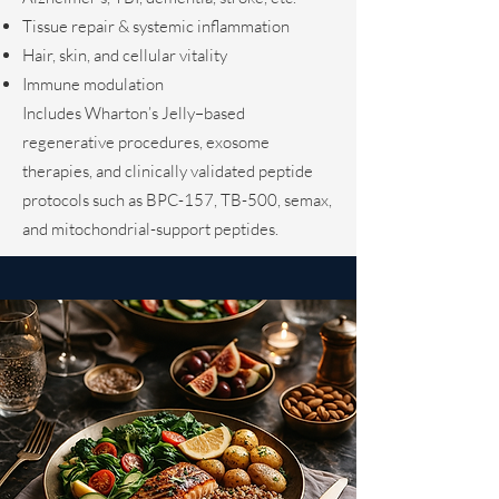
Tissue repair & systemic inflammation
Hair, skin, and cellular vitality
Immune modulation
Includes Wharton’s Jelly–based
regenerative procedures, exosome
therapies, and clinically validated peptide
protocols such as BPC-157, TB-500, semax,
and mitochondrial-support peptides.