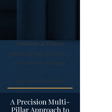
Nutrition & Fitness
Personalized nutrition +
movement strategy.
Outcome: Strength.
A Precision Multi-
Pillar Approach to